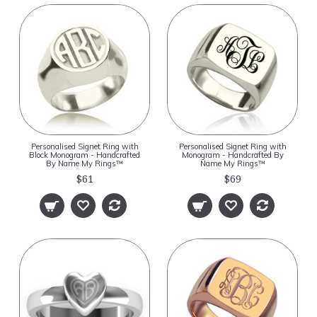
Personalised Signet Ring with
Personalised Signet Ring with
Block Monogram - Handcrafted
Monogram - Handcrafted By
By Name My Rings™
Name My Rings™
$61
$69