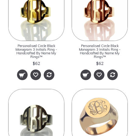
Personalised Circle Block
Personalised Circle Block
Monogram 3 Initials Ring -
Monogram 3 Initials Ring -
Handcrafted By Name My
Handcrafted By Name My
Rings™
Rings™
$62
$62