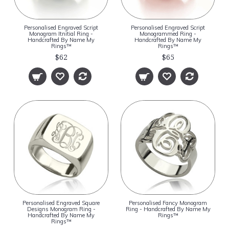
Personalised Engraved Script
Personalised Engraved Script
Monogram Itnitial Ring -
Monogrammed Ring -
Handcrafted By Name My
Handcrafted By Name My
Rings™
Rings™
$62
$65
Personalised Engraved Square
Personalised Fancy Monogram
Designs Monogram Ring -
Ring - Handcrafted By Name My
Handcrafted By Name My
Rings™
Rings™