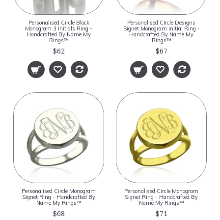
Personalised Circle Block
Personalised CIrcle Designs
Monogram 3 Initials Ring -
Signet Monogram Initial Ring -
Handcrafted By Name My
Handcrafted By Name My
Rings™
Rings™
$62
$67
Personalised Circle Monogram
Personalised Circle Monogram
Signet Ring - Handcrafted By
Signet Ring - Handcrafted By
Name My Rings™
Name My Rings™
$68
$71