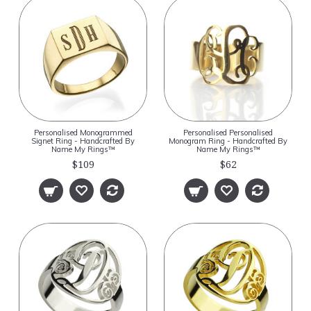
Personalised Monogrammed
Personalised Personalised
Signet Ring - Handcrafted By
Monogram Ring - Handcrafted By
Name My Rings™
Name My Rings™
$109
$62