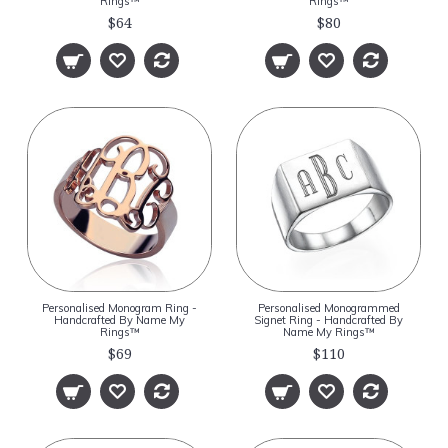
Rings™
Rings™
$64
$80
Personalised Monogram Ring -
Personalised Monogrammed
Handcrafted By Name My
Signet Ring - Handcrafted By
Rings™
Name My Rings™
$69
$110