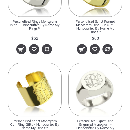
Personalised Rings Monogram
Personalised Script Framed
Initial - Handcrafted By Name My
Monogram Ring Cut Out -
Rings™
Handcrafted By Name My
Rings™
$62
$63
Personalised Script Monogram
Personalised Signet Ring
Cuff Ring Gifts - Handcrafted By
Engraved Monogram -
Name My Rings™
Handcrafted By Name My