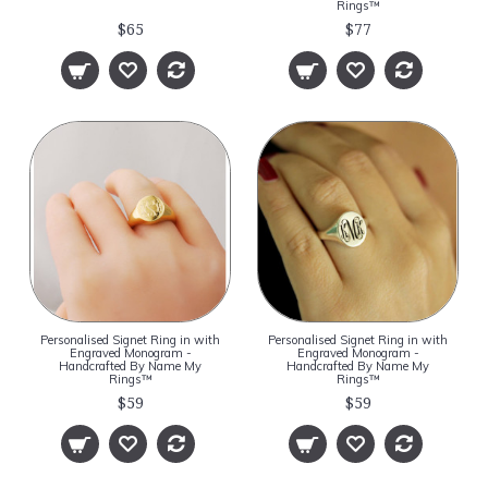
Rings™
$65
$77
Personalised Signet Ring in with
Personalised Signet Ring in with
Engraved Monogram -
Engraved Monogram -
Handcrafted By Name My
Handcrafted By Name My
Rings™
Rings™
$59
$59