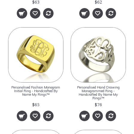
$63
$62
Personalised Fashion Monogram
Personalised Hand Drawing
Initial Ring - Handcrafted By
Monogrammed Ring -
Name My Rings™
Handcrafted By Name My
Rings™
$65
$76