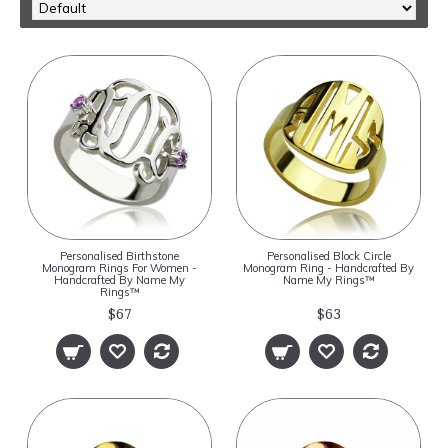
Personalised Birthstone
Personalised Block Circle
Monogram Rings For Women -
Monogram Ring - Handcrafted By
Handcrafted By Name My
Name My Rings™
Rings™
$67
$63