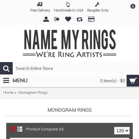
$
Free Delivery
Handmade In USA
Bespoke Only
MENU
0 item(s) - $0
Home
Monogram Rings
MONOGRAM RINGS
Product Compare (0)