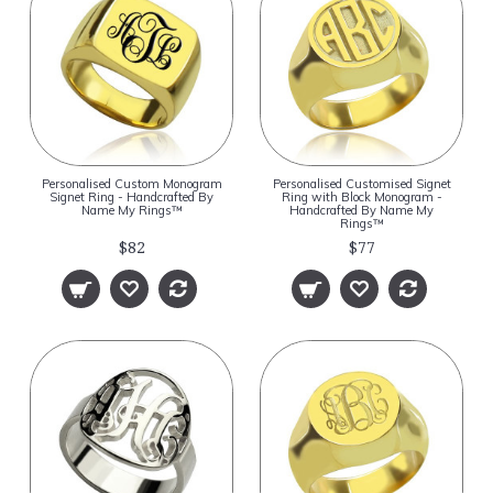
Personalised Custom Monogram
Personalised Customised Signet
Signet Ring - Handcrafted By
Ring with Block Monogram -
Name My Rings™
Handcrafted By Name My
Rings™
$82
$77