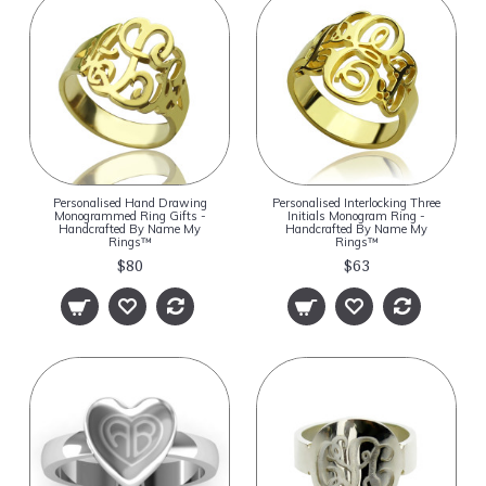
Personalised Hand Drawing
Personalised Interlocking Three
Monogrammed Ring Gifts -
Initials Monogram Ring -
Handcrafted By Name My
Handcrafted By Name My
Rings™
Rings™
$80
$63