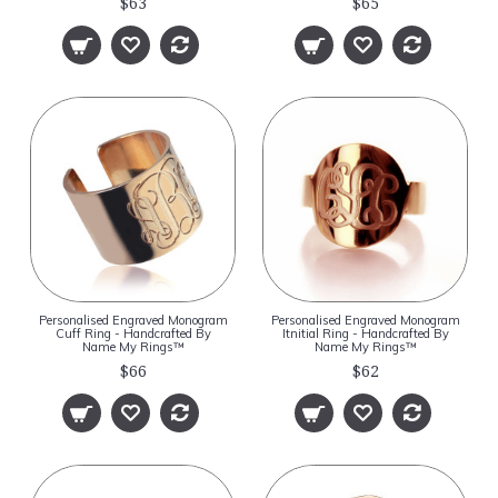
$63
$65
Personalised Engraved Monogram
Personalised Engraved Monogram
Cuff Ring - Handcrafted By
Itnitial Ring - Handcrafted By
Name My Rings™
Name My Rings™
$66
$62