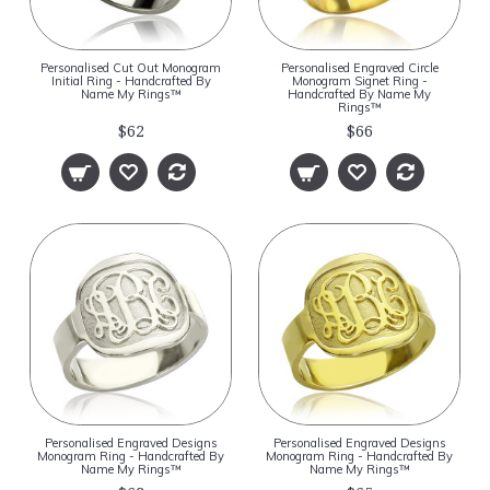
Personalised Cut Out Monogram
Personalised Engraved Circle
Initial Ring - Handcrafted By
Monogram Signet Ring -
Name My Rings™
Handcrafted By Name My
Rings™
$62
$66
Personalised Engraved Designs
Personalised Engraved Designs
Monogram Ring - Handcrafted By
Monogram Ring - Handcrafted By
Name My Rings™
Name My Rings™