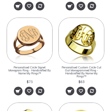
Personalised Circle Signet
Personalised Custom Circle Cut
Monogram Ring - Handcrafted By
Out Monogrammed Ring -
Name My Rings™
Handcrafted By Name My
Rings™
$75
$63