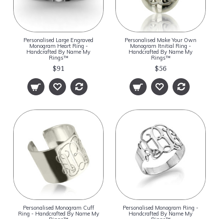
Personalised Large Engraved
Personalised Make Your Own
Monogram Heart Ring -
Monogram Itnitial Ring -
Handcrafted By Name My
Handcrafted By Name My
Rings™
Rings™
$91
$56
Personalised Monogram Cuff
Personalised Monogram Ring -
Ring - Handcrafted By Name My
Handcrafted By Name My