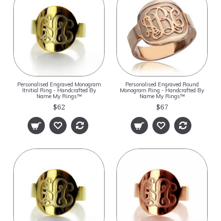
Personalised Engraved Monogram
Personalised Engraved Round
Itnitial Ring - Handcrafted By
Monogram Ring - Handcrafted By
Name My Rings™
Name My Rings™
$62
$67