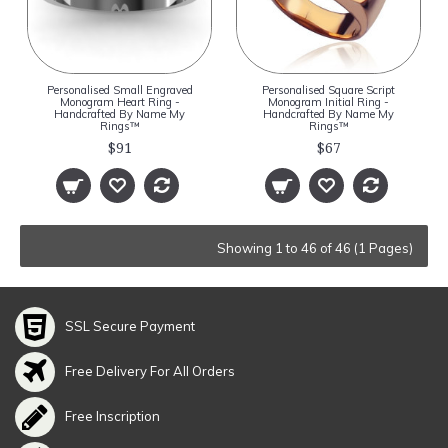
Personalised Small Engraved
Personalised Square Script
Monogram Heart Ring -
Monogram Initial Ring -
Handcrafted By Name My
Handcrafted By Name My
Rings™
Rings™
$91
$67
Showing 1 to 46 of 46 (1 Pages)
SSL Secure Payment
Free Delivery For All Orders
Free Inscription