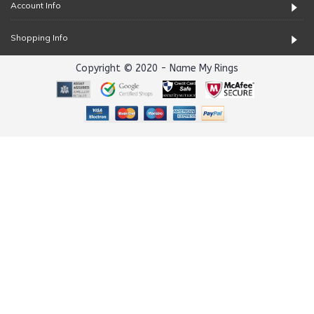
Account Info
Shopping Info
Copyright © 2020 - Name My Rings