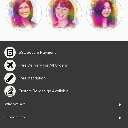
SSL Secure Payment
Free Delivery For All Orders
Free Inscription
Custom Re-design Available
Who We Are
Support Info