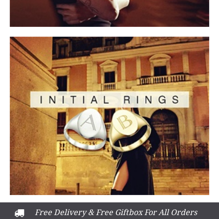
Free Delivery & Free Giftbox For All Orders