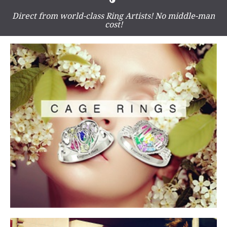
Direct from world-class Ring Artists! No middle-man
cost!