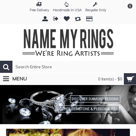
$
Free Delivery
Handmade In USA
Bespoke Only
MENU
0 item(s) - $0
DISCOVER DIAMOND DESIGNS
OTHER-GEMSTONE & PERSONALISED