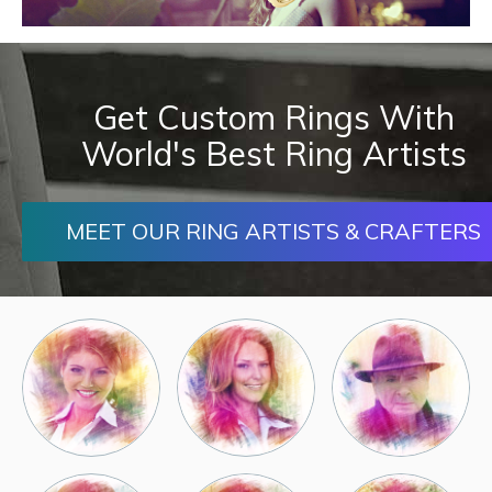
Get Custom Rings With
World's Best Ring Artists
MEET OUR RING ARTISTS & CRAFTERS