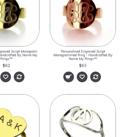
ngraved Script Monogram
Personalised Engraved Script
 Handcrafted By Name My
Monogrammed Ring - Handcrafted By
Rings™
Name My Rings™
$62
$65