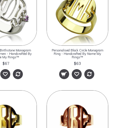
 Birthstone Monogram
Personalised Block Circle Monogram
men - Handcrafted By
Ring - Handcrafted By Name My
e My Rings™
Rings™
$67
$63