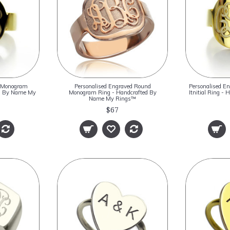
d Monogram
Personalised Engraved Round
Personalised E
ted By Name My
Monogram Ring - Handcrafted By
Itnitial Ring -
Name My Rings™
$67