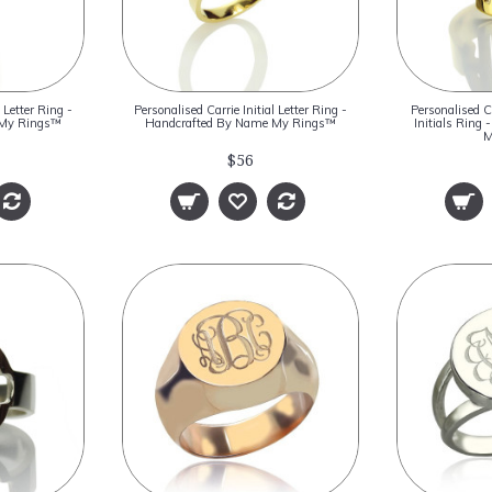
 Letter Ring -
Personalised Carrie Initial Letter Ring -
Personalised C
 My Rings™
Handcrafted By Name My Rings™
Initials Ring
M
$56