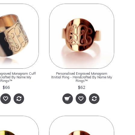
Engraved Monogram Cuff
Personalised Engraved Monogram
dcrafted By Name My
Itnitial Ring - Handcrafted By Name My
Rings™
Rings™
$66
$62