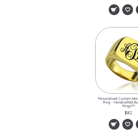
Personalised Custom Mo
Ring - Handcrafted 
Rings™
$82