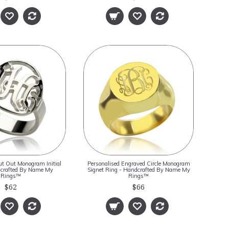
ut Out Monogram Initial
Personalised Engraved Circle Monogram
dcrafted By Name My
Signet Ring - Handcrafted By Name My
Rings™
Rings™
$62
$66