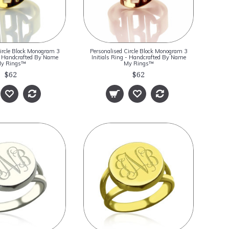
ircle Block Monogram 3
Personalised Circle Block Monogram 3
 - Handcrafted By Name
Initials Ring - Handcrafted By Name
y Rings™
My Rings™
$62
$62