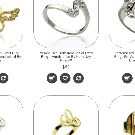
s Heart Ring
Personalised Birthstone Initial Letter
Personalised
Handcrafted By
Ring - Handcrafted By Name My
Rings For Wo
gs™
Rings™
Nam
$62