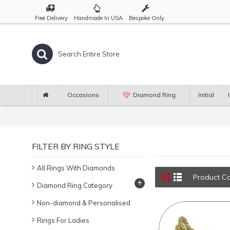
Free Delivery
Handmade In USA
Bespoke Only
Occasions
Diamond Ring
Initial
FILTER BY RING STYLE
All Rings With Diamonds
Product C
+
Diamond Ring Category
Non-diamond & Personalised
Rings For Ladies