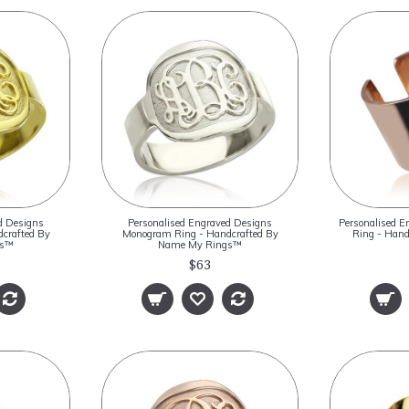
d Designs
Personalised Engraved Designs
Personalised 
crafted By
Monogram Ring - Handcrafted By
Ring - Han
gs™
Name My Rings™
$63