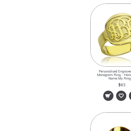
Personalised Engrave
Monogram Ring - Hand
Name My Rin
$65