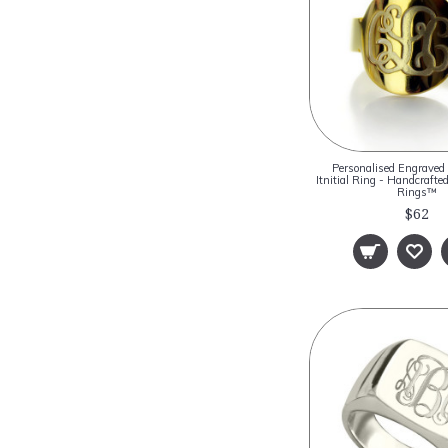
Personalised Engrave
Itnitial Ring - Handcraf
Rings™
$62