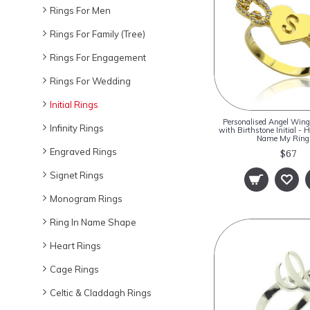
Rings For Men
Rings For Family (Tree)
Rings For Engagement
Rings For Wedding
Initial Rings
Personalised Angel Wing
Infinity Rings
with Birthstone Initial - 
Name My Rin
Engraved Rings
$67
Signet Rings
Monogram Rings
Ring In Name Shape
Heart Rings
Cage Rings
Celtic & Claddagh Rings