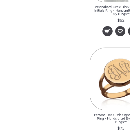
Personalised Circle Blo
Initials Ring - Handcra
My Rings™
$62
Personalised Circle Sig
Ring - Handcrafted 
Rings™
$75