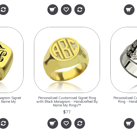
nogram Signet
Personalised Customised Signet Ring
Personalised C
By Name My
with Block Monogram - Handcrafted By
Ring - Han
Name My Rings™
$77