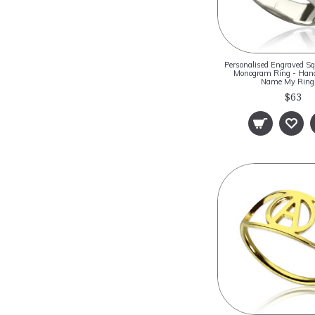
Personalised Engraved S
Monogram Ring - Hand
Name My Rin
$63