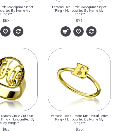
Circle Monogram Signet
Personalised Circle Monogram Signet
dcrafted By Name My
Ring - Handcrafted By Name My
Rings™
Rings™
$68
$71
Custom Circle Cut Out
Personalised Custom Midi Initial Letter
Ring - Handcrafted By
Ring - Handcrafted By Name My
e My Rings™
Rings™
$63
$55