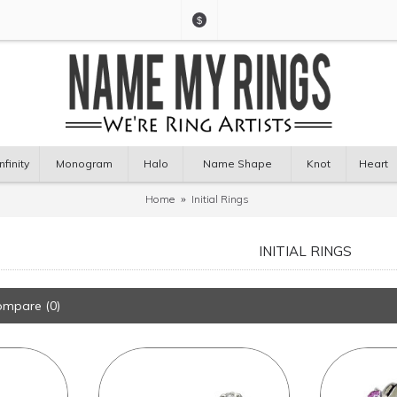
$
Infinity
Monogram
Halo
Name Shape
Knot
Heart
Home
Initial Rings
INITIAL RINGS
ompare (0)