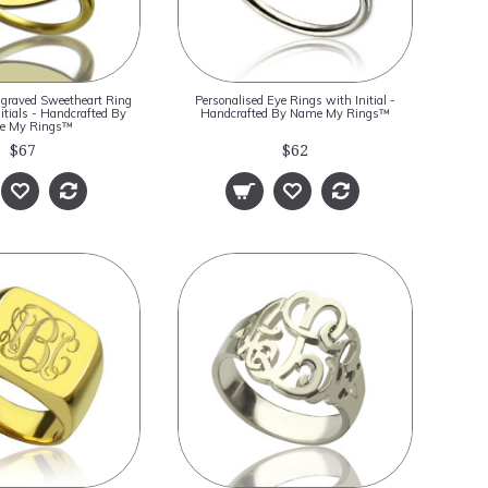
ngraved Sweetheart Ring
Personalised Eye Rings with Initial -
itials - Handcrafted By
Handcrafted By Name My Rings™
e My Rings™
$67
$62