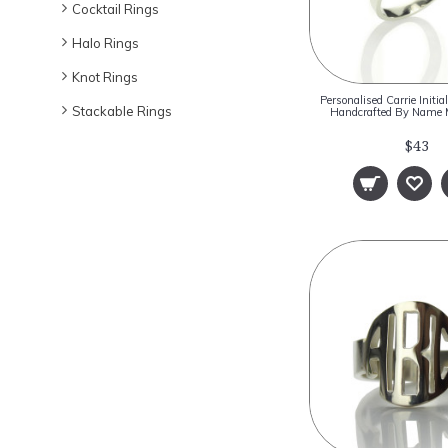
Cocktail Rings
Halo Rings
Knot Rings
Personalised Carrie Initial
Stackable Rings
Handcrafted By Name
$43