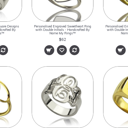
quare Designs
Personalised Engraved Sweetheart Ring
Personalised E
crafted By
with Double Initials - Handcrafted By
with Double In
gs™
Name My Rings™
Nam
$62