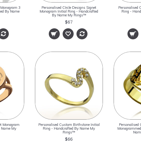
ck Monogram 3
Personalised CIrcle Designs Signet
Personalised 
fted By Name
Monogram Initial Ring - Handcrafted
Ring - Han
By Name My Rings™
$67
net Monogram
Personalised Custom Birthstone Initial
Personalised 
By Name My
Ring - Handcrafted By Name My
Monogrammed 
Rings™
Nam
$66