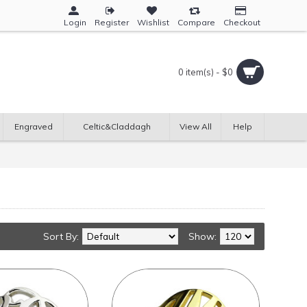
Login
Register
Wishlist
Compare
Checkout
0 item(s) - $0
Engraved
Celtic&Claddagh
View All
Help
Sort By:
Show: